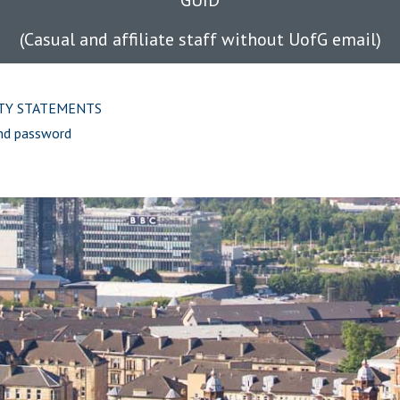
GUID
(Casual and affiliate staff without UofG email)
ITY STATEMENTS
nd password