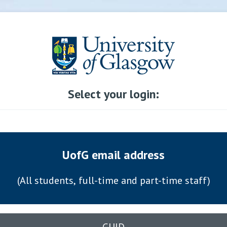
Select your login:
UofG email address
(All students, full-time and part-time staff)