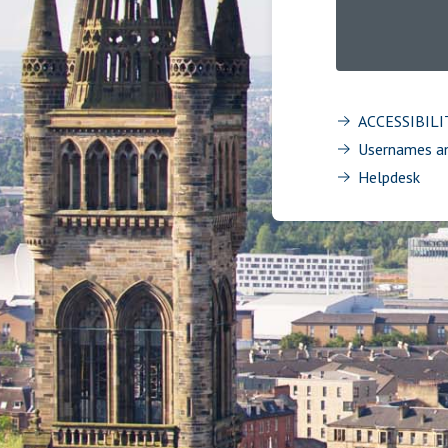
ACCESSIBIL
Usernames a
Helpdesk