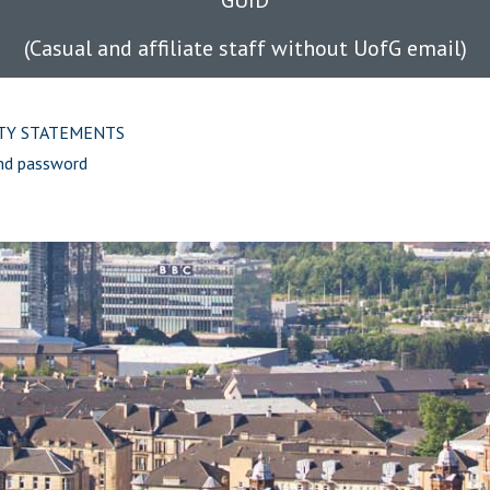
GUID
(Casual and affiliate staff without UofG email)
ITY STATEMENTS
nd password