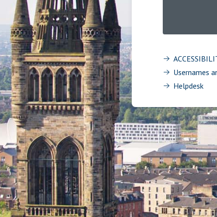
ACCESSIBIL
Usernames a
Helpdesk