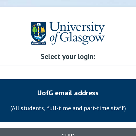
Select your login:
UofG email address
(All students, full-time and part-time staff)