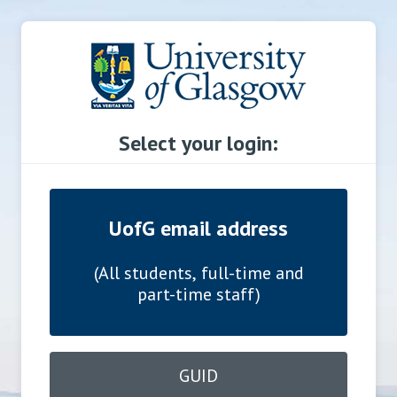
Select your login:
UofG email address
(All students, full-time and
part-time staff)
GUID