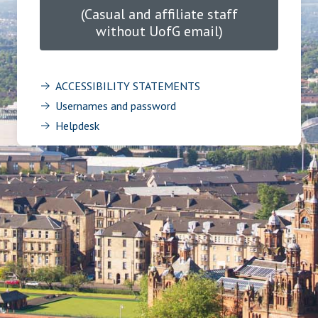
(Casual and affiliate staff
without UofG email)
ACCESSIBILITY STATEMENTS
Usernames and password
Helpdesk