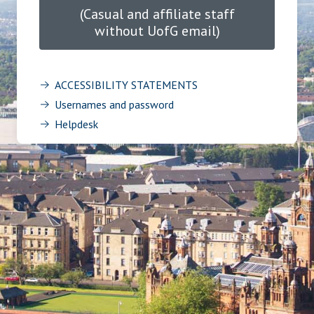
(Casual and affiliate staff
without UofG email)
ACCESSIBILITY STATEMENTS
Usernames and password
Helpdesk