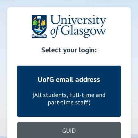
Select your login:
UofG email address
(All students, full-time and
part-time staff)
GUID