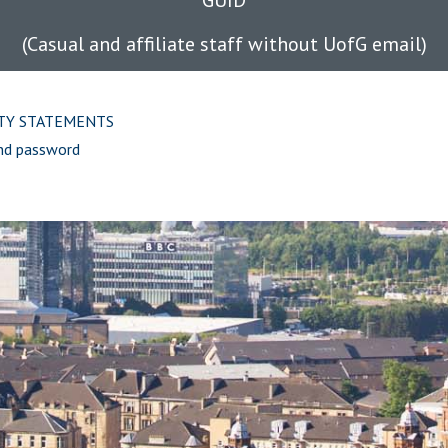
GUID
(Casual and affiliate staff without UofG email)
ITY STATEMENTS
nd password