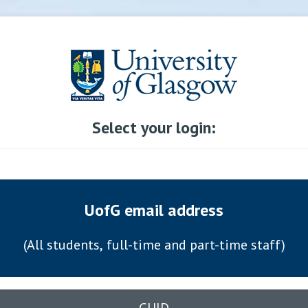
Select your login:
UofG email address
(All students, full-time and part-time staff)