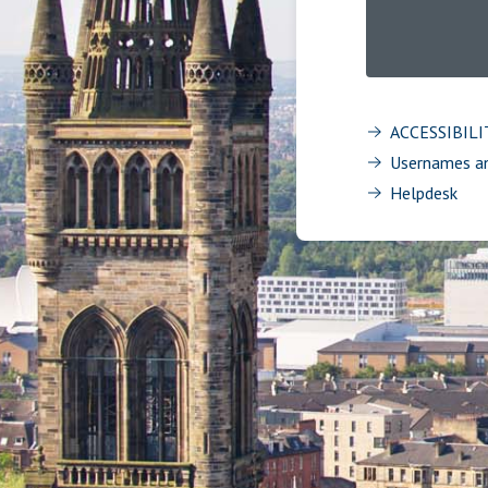
ACCESSIBIL
Usernames a
Helpdesk