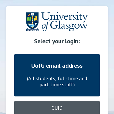
Select your login:
UofG email address
(All students, full-time and
part-time staff)
GUID