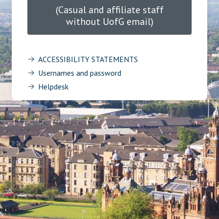
(Casual and affiliate staff
without UofG email)
ACCESSIBILITY STATEMENTS
Usernames and password
Helpdesk