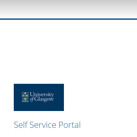
Self Service Portal