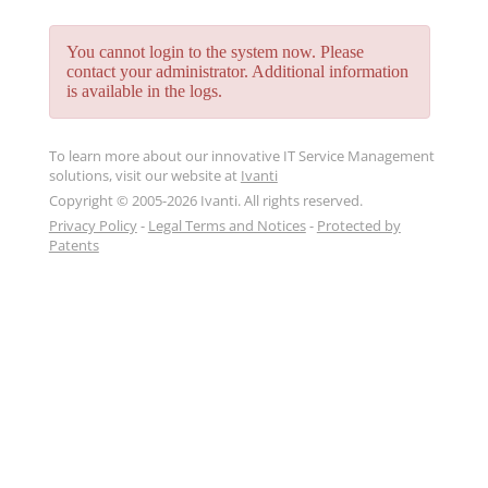
You cannot login to the system now. Please
contact your administrator. Additional information
is available in the logs.
To learn more about our innovative IT Service Management
solutions, visit our website at
Ivanti
Copyright © 2005-2026 Ivanti. All rights reserved.
Privacy Policy
-
Legal Terms and Notices
-
Protected by
Patents