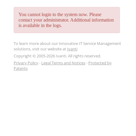
You cannot login to the system now. Please
contact your administrator. Additional information
is available in the logs.
To learn more about our innovative IT Service Management
solutions, visit our website at
Ivanti
Copyright © 2005-2026 Ivanti. All rights reserved.
Privacy Policy
-
Legal Terms and Notices
-
Protected by
Patents