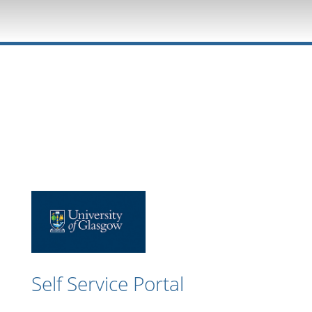
Self Service Portal